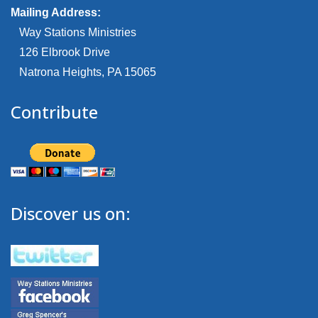
Mailing Address:
Way Stations Ministries
126 Elbrook Drive
Natrona Heights, PA 15065
Contribute
Discover us on: