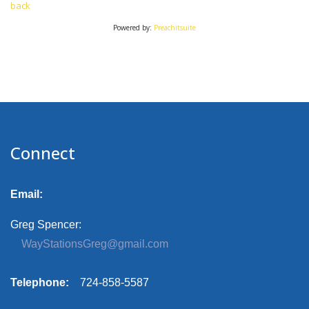
back
Powered by:
Preachitsuite
Connect
Email:
Greg Spencer:
WayStationsGreg@gmail.com
Telephone:
724-858-5587