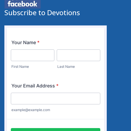
Subscribe to Devotions