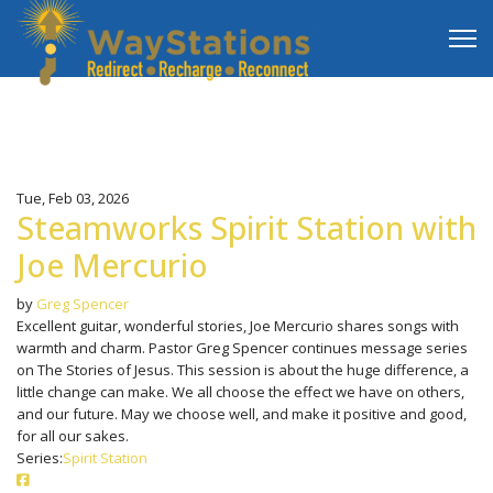
Tue, Feb 03, 2026
Steamworks Spirit Station with
Joe Mercurio
by
Greg Spencer
Excellent guitar, wonderful stories, Joe Mercurio shares songs with
warmth and charm. Pastor Greg Spencer continues message series
on The Stories of Jesus. This session is about the huge difference, a
little change can make. We all choose the effect we have on others,
and our future. May we choose well, and make it positive and good,
for all our sakes.
Series:
Spirit Station