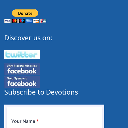
Discover us on:
Subscribe to Devotions