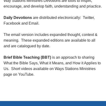
Way Stations Ministries Devotions are tools to inspirt,
encourage, and develop faith, understanding and priactice.
Daily Devotions
are distributed electronically: Twitter,
Facebook and Email.
The email version includes expanded thought, context &
meaning. These expanded editions are available to all
and are catalogued by date.
Brief Bible Teaching (BBT)
is an approach to sharing
What the Bible Says, What it Means, and How it Applies to
Us. Short videos available on Ways Stations Ministries
page on YouTube.