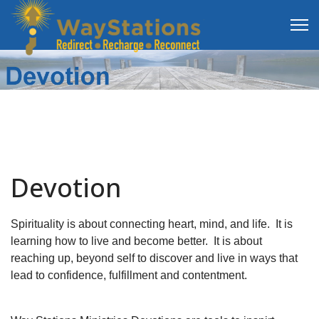
Devotion
Spirituality is about connecting heart, mind, and life. It is
learning how to live and become better. It is about
reaching up, beyond self to discover and live in ways that
lead to confidence, fulfillment and contentment.