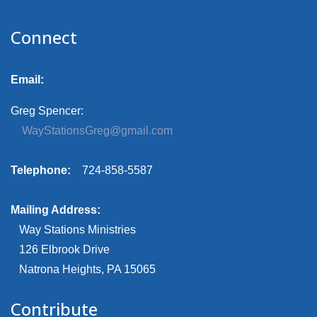
Connect
Email:
Greg Spencer:
WayStationsGreg@gmail.com
Telephone:
724-858-5587
Mailing Address:
Way Stations Ministries
126 Elbrook Drive
Natrona Heights, PA 15065
Contribute