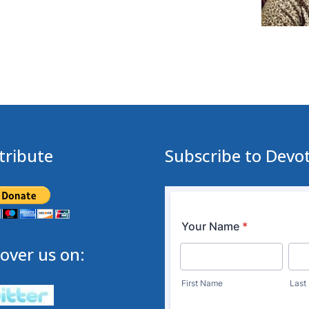
tribute
Subscribe to Devo
over us on: