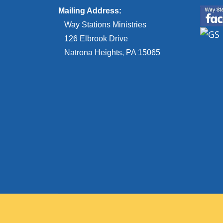
Mailing Address:
Way Stations Ministries
126 Elbrook Drive
Natrona Heights, PA 15065