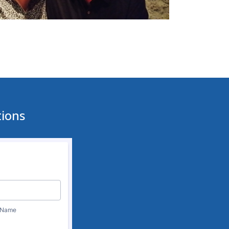
tions