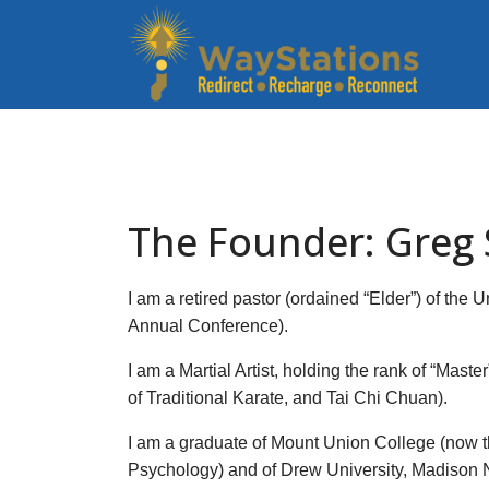
The Founder: Greg
I am a retired pastor (ordained “Elder”) of th
Annual Conference).
I am a Martial Artist, holding the rank of “Maste
of Traditional Karate, and Tai Chi Chuan).
I am a graduate of Mount Union College (now t
Psychology) and of Drew University, Madison NJ