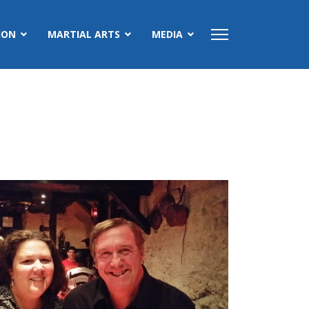
ION
MARTIAL ARTS
MEDIA