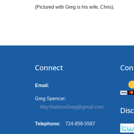
(Pictured with Greg is his wife, Chris).
Connect
Con
Email:
Greg Spencer:
WayStationsGreg@gmail.com
Disc
Telephone:
724-858-5587