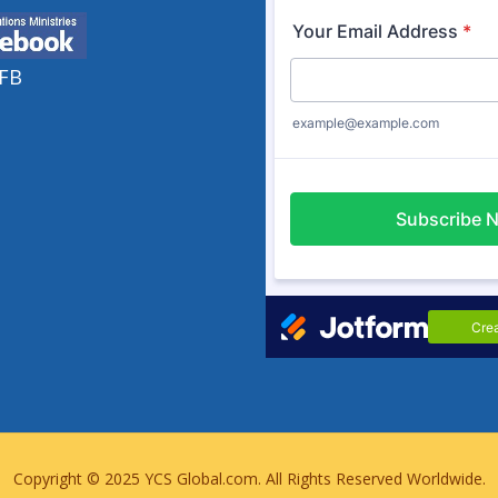
Copyright © 2025
YCS Global.com
. All Rights Reserved Worldwide.