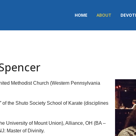
HOME
ABOUT
DEVOT
 Spencer
e United Methodist Church (Western Pennsylvania
r” of the Shuto Society School of Karate (disciplines
he University of Mount Union), Alliance, OH (BA –
: Master of Divinity.